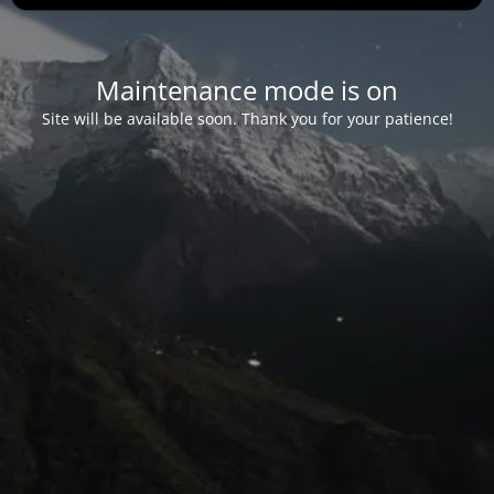
Maintenance mode is on
Site will be available soon. Thank you for your patience!